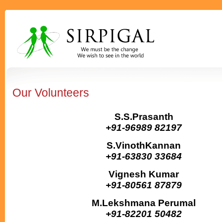
Our Volunteers
S.S.Prasanth
+91-96989 82197
S.VinothKannan
+91-63830 33684
Vignesh Kumar
+91-80561 87879
M.Lekshmana Perumal
+91-82201 50482