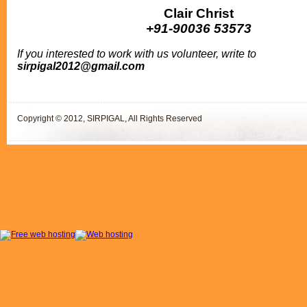
Clair Christ
+91-90036 53573
If you interested to work with us volunteer, write to
sirpigal2012@gmail.com
Copyright © 2012, SIRPIGAL, All Rights Reserved