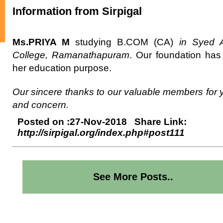
Information from Sirpigal
Ms.PRIYA M
studying B.COM (CA)
in Syed 
College, Ramanathapuram
. Our foundation ha
her education purpose.
Our sincere thanks to our valuable members for 
and concern.
Posted on :27-Nov-2018 Share Link:
http://sirpigal.org/index.php#post111
See More Posts..