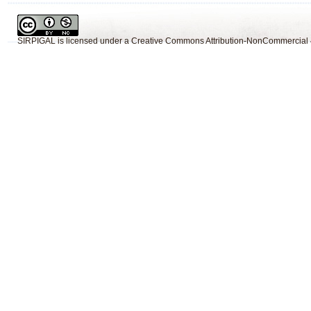
SIRPIGAL
is licensed under a
Creative Commons Attribution-NonCommercial 4