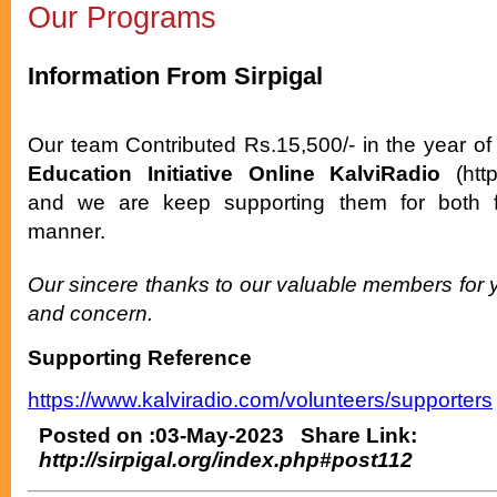
Our Programs
Information From Sirpigal
Our team Contributed Rs.15,500/- in the year of 
Education Initiative Online KalviRadio
(http
and we are keep supporting them for both fi
manner.
Our sincere thanks to our valuable members for 
and concern.
Supporting Reference
https://www.kalviradio.com/volunteers/supporters
Posted on :03-May-2023 Share Link:
http://sirpigal.org/index.php#post112