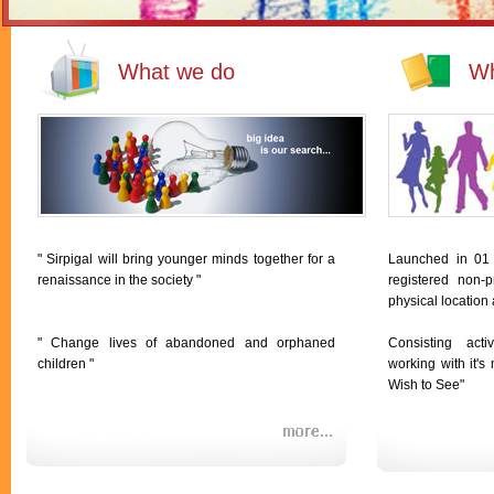
What we do
Wh
" Sirpigal will bring younger minds together for a
Launched in 01
renaissance in the society "
registered non-p
physical location
" Change lives of abandoned and orphaned
Consisting act
children "
working with it'
Wish to See"